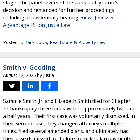
stage. The panel reversed the bankruptcy court’s
decision and remanded for further proceedings,
including an evidentiary hearing.
View "Jencks v.
AgVantage FS" on Justia Law
Posted in:
Bankruptcy
,
Real Estate & Property Law
Smith v. Gooding
August 12, 2025
by
Justia
Sammie Smith, Jr. and Elizabeth Smith filed for Chapter
13 bankruptcy three times within approximately two and
a half years. Their first case was voluntarily dismissed. In
their second case, they changed attorneys multiple
times, filed several amended plans, and ultimately had
their case dismissed for failure to make plan payments.