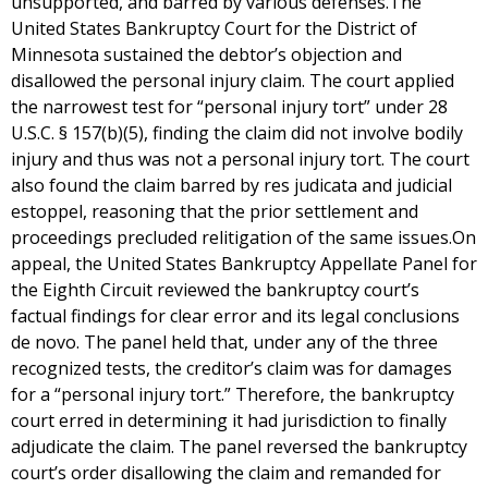
unsupported, and barred by various defenses.The
United States Bankruptcy Court for the District of
Minnesota sustained the debtor’s objection and
disallowed the personal injury claim. The court applied
the narrowest test for “personal injury tort” under 28
U.S.C. § 157(b)(5), finding the claim did not involve bodily
injury and thus was not a personal injury tort. The court
also found the claim barred by res judicata and judicial
estoppel, reasoning that the prior settlement and
proceedings precluded relitigation of the same issues.On
appeal, the United States Bankruptcy Appellate Panel for
the Eighth Circuit reviewed the bankruptcy court’s
factual findings for clear error and its legal conclusions
de novo. The panel held that, under any of the three
recognized tests, the creditor’s claim was for damages
for a “personal injury tort.” Therefore, the bankruptcy
court erred in determining it had jurisdiction to finally
adjudicate the claim. The panel reversed the bankruptcy
court’s order disallowing the claim and remanded for