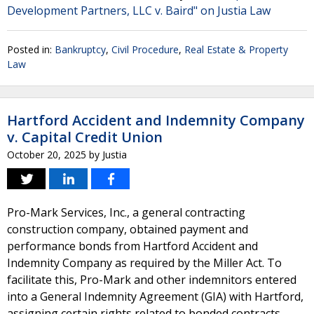
Development Partners, LLC v. Baird" on Justia Law
Posted in:
Bankruptcy
,
Civil Procedure
,
Real Estate & Property
Law
Hartford Accident and Indemnity Company
v. Capital Credit Union
October 20, 2025
by
Justia
Pro-Mark Services, Inc., a general contracting
construction company, obtained payment and
performance bonds from Hartford Accident and
Indemnity Company as required by the Miller Act. To
facilitate this, Pro-Mark and other indemnitors entered
into a General Indemnity Agreement (GIA) with Hartford,
assigning certain rights related to bonded contracts.