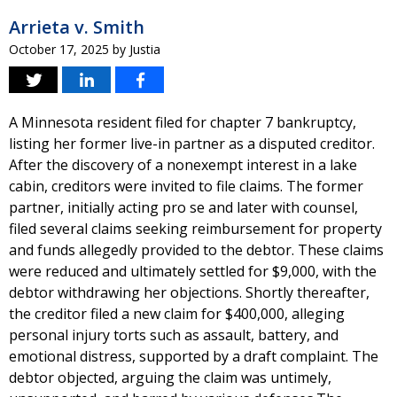
Arrieta v. Smith
October 17, 2025
by
Justia
A Minnesota resident filed for chapter 7 bankruptcy,
listing her former live-in partner as a disputed creditor.
After the discovery of a nonexempt interest in a lake
cabin, creditors were invited to file claims. The former
partner, initially acting pro se and later with counsel,
filed several claims seeking reimbursement for property
and funds allegedly provided to the debtor. These claims
were reduced and ultimately settled for $9,000, with the
debtor withdrawing her objections. Shortly thereafter,
the creditor filed a new claim for $400,000, alleging
personal injury torts such as assault, battery, and
emotional distress, supported by a draft complaint. The
debtor objected, arguing the claim was untimely,