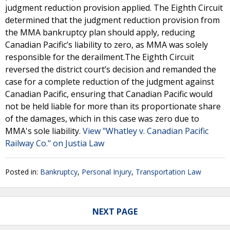
judgment reduction provision applied. The Eighth Circuit
determined that the judgment reduction provision from
the MMA bankruptcy plan should apply, reducing
Canadian Pacific’s liability to zero, as MMA was solely
responsible for the derailment.The Eighth Circuit
reversed the district court’s decision and remanded the
case for a complete reduction of the judgment against
Canadian Pacific, ensuring that Canadian Pacific would
not be held liable for more than its proportionate share
of the damages, which in this case was zero due to
MMA's sole liability.
View "Whatley v. Canadian Pacific
Railway Co." on Justia Law
Posted in:
Bankruptcy
,
Personal Injury
,
Transportation Law
NEXT PAGE