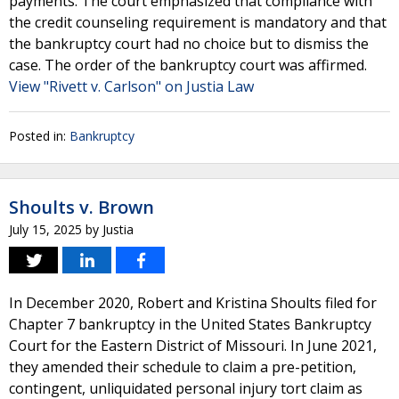
payments. The court emphasized that compliance with
the credit counseling requirement is mandatory and that
the bankruptcy court had no choice but to dismiss the
case. The order of the bankruptcy court was affirmed.
View "Rivett v. Carlson" on Justia Law
Posted in:
Bankruptcy
Shoults v. Brown
July 15, 2025
by
Justia
In December 2020, Robert and Kristina Shoults filed for
Chapter 7 bankruptcy in the United States Bankruptcy
Court for the Eastern District of Missouri. In June 2021,
they amended their schedule to claim a pre-petition,
contingent, unliquidated personal injury tort claim as