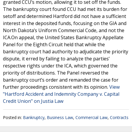
granted CCU’s motion, allowing it to set off the funds.
The bankruptcy court found CCU had met its burden for
setoff and determined Hartford did not have a sufficient
interest in the deposited funds, focusing on the GIA and
North Dakota’s Uniform Commercial Code, and not the
ICA.On appeal, the United States Bankruptcy Appellate
Panel for the Eighth Circuit held that while the
bankruptcy court had authority to adjudicate the priority
dispute, it erred by failing to analyze the parties’
respective rights under the ICA, which governed the
priority of distributions. The Panel reversed the
bankruptcy court’s order and remanded the case for
further proceedings consistent with its opinion.
View
"Hartford Accident and Indemnity Company v. Capital
Credit Union" on Justia Law
Posted in:
Bankruptcy
,
Business Law
,
Commercial Law
,
Contracts