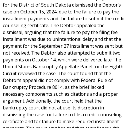
for the District of South Dakota dismissed the Debtor’s
case on October 15, 2024, due to the failure to pay the
installment payments and the failure to submit the credit
counseling certificate. The Debtor appealed the
dismissal, arguing that the failure to pay the filing fee
installment was due to unintentional delay and that the
payment for the September 27 installment was sent but
not received. The Debtor also attempted to submit two
payments on October 14, which were delivered late.The
United States Bankruptcy Appellate Panel for the Eighth
Circuit reviewed the case. The court found that the
Debtor’s appeal did not comply with Federal Rule of
Bankruptcy Procedure 8014, as the brief lacked
necessary components such as citations and a proper
argument. Additionally, the court held that the
bankruptcy court did not abuse its discretion in
dismissing the case for failure to file a credit counseling
certificate and for failure to make required installment