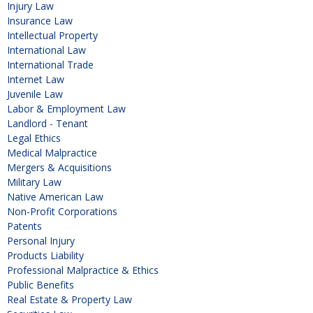
Injury Law
Insurance Law
Intellectual Property
International Law
International Trade
Internet Law
Juvenile Law
Labor & Employment Law
Landlord - Tenant
Legal Ethics
Medical Malpractice
Mergers & Acquisitions
Military Law
Native American Law
Non-Profit Corporations
Patents
Personal Injury
Products Liability
Professional Malpractice & Ethics
Public Benefits
Real Estate & Property Law