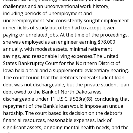
challenges and an unconventional work history,
including periods of unemployment and
underemployment. She consistently sought employment
in her fields of study but often had to accept lower-
paying or unrelated jobs. At the time of the proceedings,
she was employed as an engineer earning $78,000
annually, with modest assets, minimal retirement
savings, and reasonable living expenses.The United
States Bankruptcy Court for the Northern District of
Iowa held a trial and a supplemental evidentiary hearing.
The court found that the debtor’s federal student loan
debt was not dischargeable, but the private student loan
debt owed to the Bank of North Dakota was
dischargeable under 11 U.S.C. § 523(a)(8), concluding that
repayment of the Bank’s loan would impose an undue
hardship. The court based its decision on the debtor’s
financial resources, reasonable expenses, lack of
significant assets, ongoing mental health needs, and the