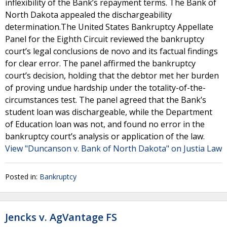
inflexibility of the Bank’s repayment terms. The Bank of
North Dakota appealed the dischargeability
determination.The United States Bankruptcy Appellate
Panel for the Eighth Circuit reviewed the bankruptcy
court’s legal conclusions de novo and its factual findings
for clear error. The panel affirmed the bankruptcy
court’s decision, holding that the debtor met her burden
of proving undue hardship under the totality-of-the-
circumstances test. The panel agreed that the Bank’s
student loan was dischargeable, while the Department
of Education loan was not, and found no error in the
bankruptcy court’s analysis or application of the law.
View "Duncanson v. Bank of North Dakota" on Justia Law
Posted in:
Bankruptcy
Jencks v. AgVantage FS