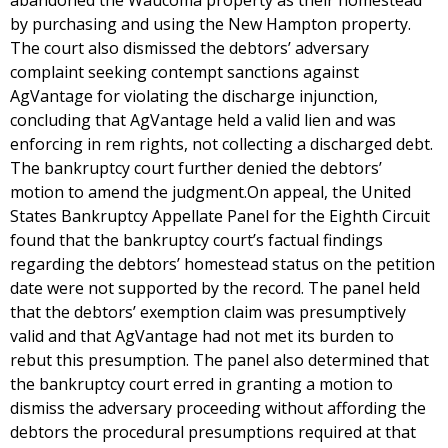
abandoned the Waucoma property as their homestead
by purchasing and using the New Hampton property.
The court also dismissed the debtors’ adversary
complaint seeking contempt sanctions against
AgVantage for violating the discharge injunction,
concluding that AgVantage held a valid lien and was
enforcing in rem rights, not collecting a discharged debt.
The bankruptcy court further denied the debtors’
motion to amend the judgment.On appeal, the United
States Bankruptcy Appellate Panel for the Eighth Circuit
found that the bankruptcy court’s factual findings
regarding the debtors’ homestead status on the petition
date were not supported by the record. The panel held
that the debtors’ exemption claim was presumptively
valid and that AgVantage had not met its burden to
rebut this presumption. The panel also determined that
the bankruptcy court erred in granting a motion to
dismiss the adversary proceeding without affording the
debtors the procedural presumptions required at that