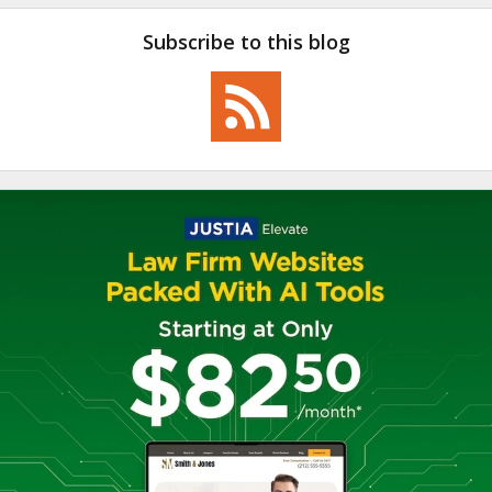
Subscribe to this blog