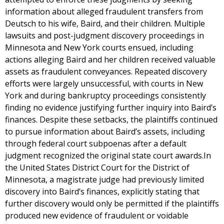
information about alleged fraudulent transfers from
Deutsch to his wife, Baird, and their children. Multiple
lawsuits and post-judgment discovery proceedings in
Minnesota and New York courts ensued, including
actions alleging Baird and her children received valuable
assets as fraudulent conveyances. Repeated discovery
efforts were largely unsuccessful, with courts in New
York and during bankruptcy proceedings consistently
finding no evidence justifying further inquiry into Baird’s
finances. Despite these setbacks, the plaintiffs continued
to pursue information about Baird’s assets, including
through federal court subpoenas after a default
judgment recognized the original state court awards.In
the United States District Court for the District of
Minnesota, a magistrate judge had previously limited
discovery into Baird’s finances, explicitly stating that
further discovery would only be permitted if the plaintiffs
produced new evidence of fraudulent or voidable