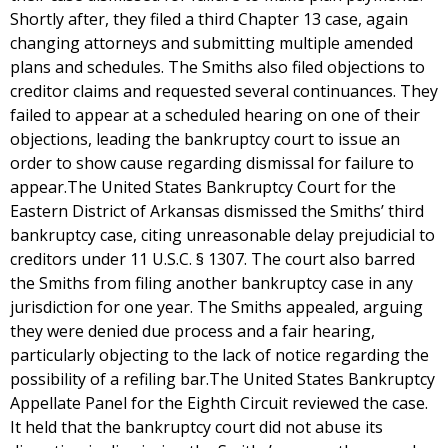
Shortly after, they filed a third Chapter 13 case, again
changing attorneys and submitting multiple amended
plans and schedules. The Smiths also filed objections to
creditor claims and requested several continuances. They
failed to appear at a scheduled hearing on one of their
objections, leading the bankruptcy court to issue an
order to show cause regarding dismissal for failure to
appear.The United States Bankruptcy Court for the
Eastern District of Arkansas dismissed the Smiths’ third
bankruptcy case, citing unreasonable delay prejudicial to
creditors under 11 U.S.C. § 1307. The court also barred
the Smiths from filing another bankruptcy case in any
jurisdiction for one year. The Smiths appealed, arguing
they were denied due process and a fair hearing,
particularly objecting to the lack of notice regarding the
possibility of a refiling bar.The United States Bankruptcy
Appellate Panel for the Eighth Circuit reviewed the case.
It held that the bankruptcy court did not abuse its