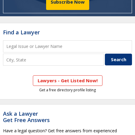
Subscribe Now
Find a Lawyer
Lawyers - Get Listed Now!
Get a free directory profile listing
Ask a Lawyer
Get Free Answers
Have a legal question? Get free answers from experienced