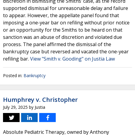
discretion in dismissing the Smiths’ case, as the record
supported dismissal for unreasonable delay and failure
to appear. However, the appellate panel found that
imposing a one-year bar on refiling without prior notice
or an opportunity for the Smiths to be heard on that
sanction was an abuse of discretion and violated due
process. The panel affirmed the dismissal of the
bankruptcy case but reversed and vacated the one-year
refiling bar.
View "Smith v. Gooding" on Justia Law
Posted in:
Bankruptcy
Humphrey v. Christopher
July 29, 2025
by
Justia
Absolute Pediatric Therapy, owned by Anthony