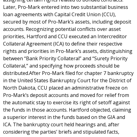
Later, Pro-Mark entered into two substantial business
loan agreements with Capital Credit Union (CCU),
secured by most of Pro-Mark’s assets, including deposit
accounts. Recognizing potential conflicts over asset
priorities, Hartford and CCU executed an Intercreditor
Collateral Agreement (ICA) to define their respective
rights and priorities in Pro-Mark’s assets, distinguishing
between “Bank Priority Collateral” and “Surety Priority
Collateral,” and specifying how proceeds should be
distributed.After Pro-Mark filed for chapter 7 bankruptcy
in the United States Bankruptcy Court for the District of
North Dakota, CCU placed an administrative freeze on
Pro-Mark’s deposit accounts and moved for relief from
the automatic stay to exercise its right of setoff against
the funds in those accounts. Hartford objected, claiming
a superior interest in the funds based on the GIA and
ICA. The bankruptcy court held hearings and, after
considering the parties’ briefs and stipulated facts,