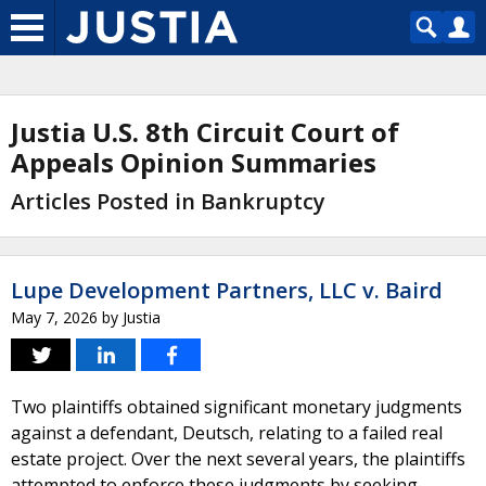
Justia U.S. 8th Circuit Court of
Appeals Opinion Summaries
Articles Posted in Bankruptcy
Lupe Development Partners, LLC v. Baird
May 7, 2026
by
Justia
Two plaintiffs obtained significant monetary judgments
against a defendant, Deutsch, relating to a failed real
estate project. Over the next several years, the plaintiffs
attempted to enforce these judgments by seeking