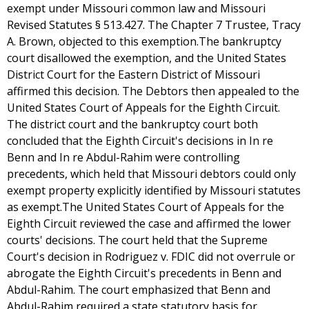
exempt under Missouri common law and Missouri
Revised Statutes § 513.427. The Chapter 7 Trustee, Tracy
A. Brown, objected to this exemption.The bankruptcy
court disallowed the exemption, and the United States
District Court for the Eastern District of Missouri
affirmed this decision. The Debtors then appealed to the
United States Court of Appeals for the Eighth Circuit.
The district court and the bankruptcy court both
concluded that the Eighth Circuit's decisions in In re
Benn and In re Abdul-Rahim were controlling
precedents, which held that Missouri debtors could only
exempt property explicitly identified by Missouri statutes
as exempt.The United States Court of Appeals for the
Eighth Circuit reviewed the case and affirmed the lower
courts' decisions. The court held that the Supreme
Court's decision in Rodriguez v. FDIC did not overrule or
abrogate the Eighth Circuit's precedents in Benn and
Abdul-Rahim. The court emphasized that Benn and
Abdul-Rahim required a state statutory basis for