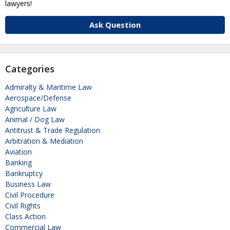
lawyers!
Ask Question
Categories
Admiralty & Maritime Law
Aerospace/Defense
Agriculture Law
Animal / Dog Law
Antitrust & Trade Regulation
Arbitration & Mediation
Aviation
Banking
Bankruptcy
Business Law
Civil Procedure
Civil Rights
Class Action
Commercial Law