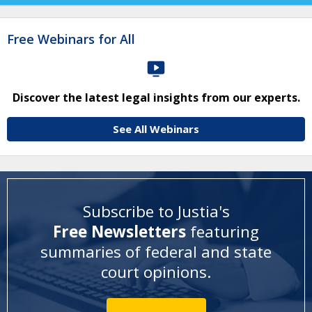
Free Webinars for All
Discover the latest legal insights from our experts.
See All Webinars
Subscribe to Justia's
Free Newsletters
featuring
summaries of federal and state
court opinions
.