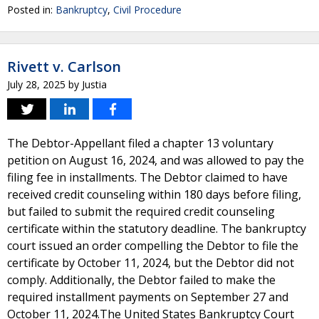
Posted in:
Bankruptcy
,
Civil Procedure
Rivett v. Carlson
July 28, 2025
by
Justia
The Debtor-Appellant filed a chapter 13 voluntary
petition on August 16, 2024, and was allowed to pay the
filing fee in installments. The Debtor claimed to have
received credit counseling within 180 days before filing,
but failed to submit the required credit counseling
certificate within the statutory deadline. The bankruptcy
court issued an order compelling the Debtor to file the
certificate by October 11, 2024, but the Debtor did not
comply. Additionally, the Debtor failed to make the
required installment payments on September 27 and
October 11, 2024.The United States Bankruptcy Court