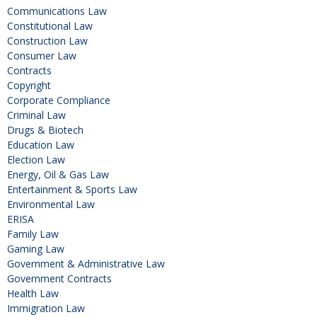
Communications Law
Constitutional Law
Construction Law
Consumer Law
Contracts
Copyright
Corporate Compliance
Criminal Law
Drugs & Biotech
Education Law
Election Law
Energy, Oil & Gas Law
Entertainment & Sports Law
Environmental Law
ERISA
Family Law
Gaming Law
Government & Administrative Law
Government Contracts
Health Law
Immigration Law