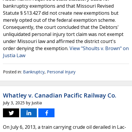
bankruptcy exemptions and that Missouri Revised
Statute § 513.427 did not create new exemptions but
merely opted out of the federal exemption scheme.
Consequently, the court concluded that the Debtors'
unliquidated personal injury tort claim was not exempt
under Missouri law and affirmed the district court's
order denying the exemption.
View "Shoults v. Brown" on
Justia Law
Posted in:
Bankruptcy
,
Personal Injury
Whatley v. Canadian Pacific Railway Co.
July 3, 2025
by
Justia
On July 6, 2013, a train carrying crude oil derailed in Lac-