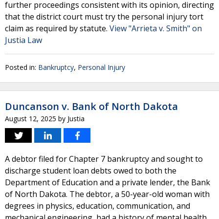
further proceedings consistent with its opinion, directing
that the district court must try the personal injury tort
claim as required by statute.
View "Arrieta v. Smith" on
Justia Law
Posted in:
Bankruptcy
,
Personal Injury
Duncanson v. Bank of North Dakota
August 12, 2025
by
Justia
A debtor filed for Chapter 7 bankruptcy and sought to
discharge student loan debts owed to both the
Department of Education and a private lender, the Bank
of North Dakota. The debtor, a 50-year-old woman with
degrees in physics, education, communication, and
mechanical engineering, had a history of mental health