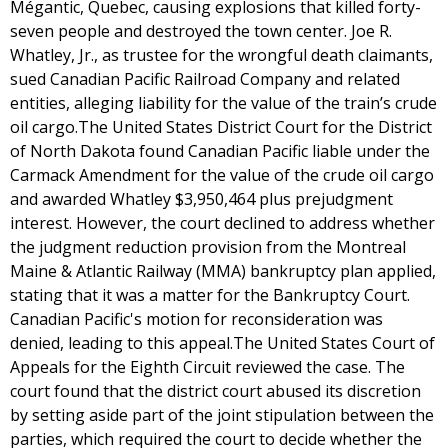
Mégantic, Quebec, causing explosions that killed forty-
seven people and destroyed the town center. Joe R.
Whatley, Jr., as trustee for the wrongful death claimants,
sued Canadian Pacific Railroad Company and related
entities, alleging liability for the value of the train’s crude
oil cargo.The United States District Court for the District
of North Dakota found Canadian Pacific liable under the
Carmack Amendment for the value of the crude oil cargo
and awarded Whatley $3,950,464 plus prejudgment
interest. However, the court declined to address whether
the judgment reduction provision from the Montreal
Maine & Atlantic Railway (MMA) bankruptcy plan applied,
stating that it was a matter for the Bankruptcy Court.
Canadian Pacific's motion for reconsideration was
denied, leading to this appeal.The United States Court of
Appeals for the Eighth Circuit reviewed the case. The
court found that the district court abused its discretion
by setting aside part of the joint stipulation between the
parties, which required the court to decide whether the