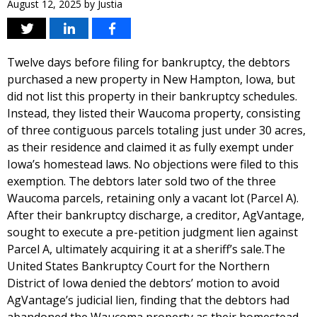
August 12, 2025
by
Justia
Twelve days before filing for bankruptcy, the debtors
purchased a new property in New Hampton, Iowa, but
did not list this property in their bankruptcy schedules.
Instead, they listed their Waucoma property, consisting
of three contiguous parcels totaling just under 30 acres,
as their residence and claimed it as fully exempt under
Iowa’s homestead laws. No objections were filed to this
exemption. The debtors later sold two of the three
Waucoma parcels, retaining only a vacant lot (Parcel A).
After their bankruptcy discharge, a creditor, AgVantage,
sought to execute a pre-petition judgment lien against
Parcel A, ultimately acquiring it at a sheriff’s sale.The
United States Bankruptcy Court for the Northern
District of Iowa denied the debtors’ motion to avoid
AgVantage’s judicial lien, finding that the debtors had