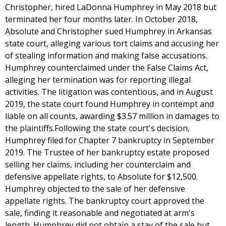
Christopher, hired LaDonna Humphrey in May 2018 but
terminated her four months later. In October 2018,
Absolute and Christopher sued Humphrey in Arkansas
state court, alleging various tort claims and accusing her
of stealing information and making false accusations.
Humphrey counterclaimed under the False Claims Act,
alleging her termination was for reporting illegal
activities. The litigation was contentious, and in August
2019, the state court found Humphrey in contempt and
liable on all counts, awarding $3.57 million in damages to
the plaintiffs.Following the state court's decision,
Humphrey filed for Chapter 7 bankruptcy in September
2019. The Trustee of her bankruptcy estate proposed
selling her claims, including her counterclaim and
defensive appellate rights, to Absolute for $12,500.
Humphrey objected to the sale of her defensive
appellate rights. The bankruptcy court approved the
sale, finding it reasonable and negotiated at arm's
length. Humphrey did not obtain a stay of the sale but