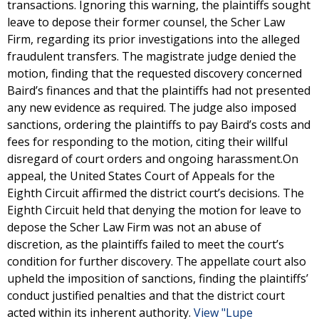
transactions. Ignoring this warning, the plaintiffs sought
leave to depose their former counsel, the Scher Law
Firm, regarding its prior investigations into the alleged
fraudulent transfers. The magistrate judge denied the
motion, finding that the requested discovery concerned
Baird’s finances and that the plaintiffs had not presented
any new evidence as required. The judge also imposed
sanctions, ordering the plaintiffs to pay Baird’s costs and
fees for responding to the motion, citing their willful
disregard of court orders and ongoing harassment.On
appeal, the United States Court of Appeals for the
Eighth Circuit affirmed the district court’s decisions. The
Eighth Circuit held that denying the motion for leave to
depose the Scher Law Firm was not an abuse of
discretion, as the plaintiffs failed to meet the court’s
condition for further discovery. The appellate court also
upheld the imposition of sanctions, finding the plaintiffs’
conduct justified penalties and that the district court
acted within its inherent authority.
View "Lupe