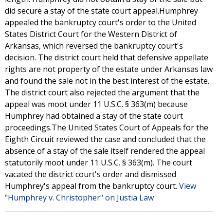
did secure a stay of the state court appeal.Humphrey
appealed the bankruptcy court's order to the United
States District Court for the Western District of
Arkansas, which reversed the bankruptcy court's
decision. The district court held that defensive appellate
rights are not property of the estate under Arkansas law
and found the sale not in the best interest of the estate.
The district court also rejected the argument that the
appeal was moot under 11 U.S.C. § 363(m) because
Humphrey had obtained a stay of the state court
proceedings.The United States Court of Appeals for the
Eighth Circuit reviewed the case and concluded that the
absence of a stay of the sale itself rendered the appeal
statutorily moot under 11 U.S.C. § 363(m). The court
vacated the district court's order and dismissed
Humphrey's appeal from the bankruptcy court.
View
"Humphrey v. Christopher" on Justia Law