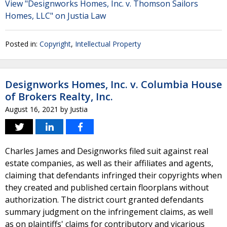
View "Designworks Homes, Inc. v. Thomson Sailors
Homes, LLC" on Justia Law
Posted in:
Copyright
,
Intellectual Property
Designworks Homes, Inc. v. Columbia House
of Brokers Realty, Inc.
August 16, 2021
by
Justia
Charles James and Designworks filed suit against real
estate companies, as well as their affiliates and agents,
claiming that defendants infringed their copyrights when
they created and published certain floorplans without
authorization. The district court granted defendants
summary judgment on the infringement claims, as well
as on plaintiffs' claims for contributory and vicarious