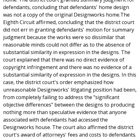
defendants, concluding that defendants' home design
was not a copy of the original Designworks home.The
Eighth Circuit affirmed, concluding that the district court
did not err in granting defendants' motion for summary
judgment because the works were so dissimilar that
reasonable minds could not differ as to the absence of
substantial similarity in expression in the designs. The
court explained that there was no direct evidence of
copyright infringement and there was no evidence of a
substantial similarity of expression in the designs. In this
case, the district court's order emphasized how
unreasonable Designworks' litigating position had been,
from completely failing to address the "significant
objective differences" between the designs to producing
nothing more than speculative evidence that anyone
associated with defendants had accessed the
Designworks house. The court also affirmed the district
court's award of attorneys' fees and costs to defendants.