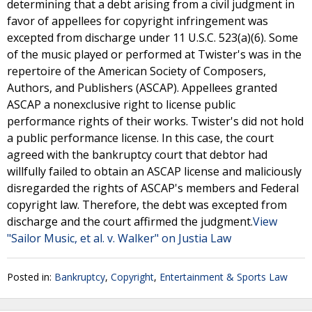
determining that a debt arising from a civil judgment in
favor of appellees for copyright infringement was
excepted from discharge under 11 U.S.C. 523(a)(6). Some
of the music played or performed at Twister's was in the
repertoire of the American Society of Composers,
Authors, and Publishers (ASCAP). Appellees granted
ASCAP a nonexclusive right to license public
performance rights of their works. Twister's did not hold
a public performance license. In this case, the court
agreed with the bankruptcy court that debtor had
willfully failed to obtain an ASCAP license and maliciously
disregarded the rights of ASCAP's members and Federal
copyright law. Therefore, the debt was excepted from
discharge and the court affirmed the judgment.
View
"Sailor Music, et al. v. Walker" on Justia Law
Posted in:
Bankruptcy
,
Copyright
,
Entertainment & Sports Law