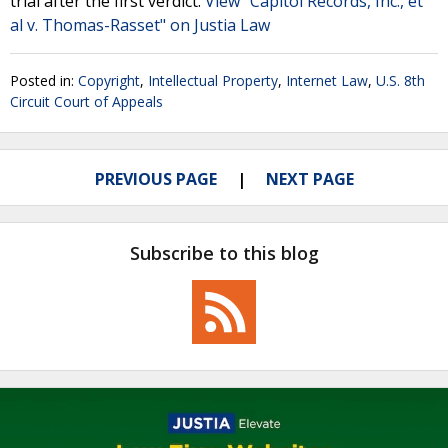
trial after the first verdict.
View "Capitol Records, Inc., et
al v. Thomas-Rasset" on Justia Law
Posted in:
Copyright
,
Intellectual Property
,
Internet Law
,
U.S. 8th
Circuit Court of Appeals
PREVIOUS PAGE
NEXT PAGE
Subscribe to this blog