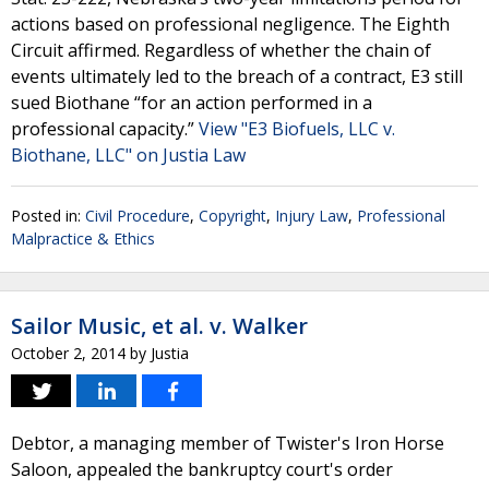
actions based on professional negligence. The Eighth
Circuit affirmed. Regardless of whether the chain of
events ultimately led to the breach of a contract, E3 still
sued Biothane “for an action performed in a
professional capacity.”
View "E3 Biofuels, LLC v.
Biothane, LLC" on Justia Law
Posted in:
Civil Procedure
,
Copyright
,
Injury Law
,
Professional
Malpractice & Ethics
Sailor Music, et al. v. Walker
October 2, 2014
by
Justia
Debtor, a managing member of Twister's Iron Horse
Saloon, appealed the bankruptcy court's order