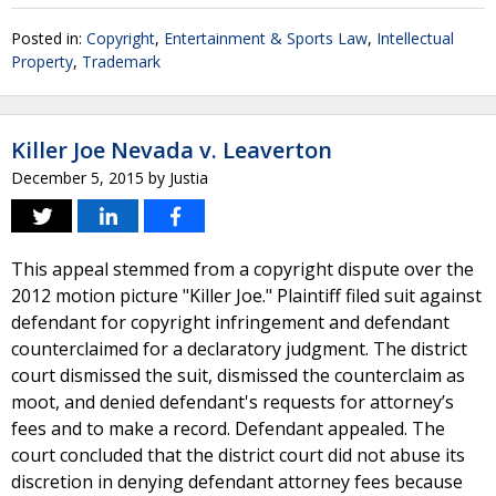
Posted in:
Copyright
,
Entertainment & Sports Law
,
Intellectual
Property
,
Trademark
Killer Joe Nevada v. Leaverton
December 5, 2015
by
Justia
This appeal stemmed from a copyright dispute over the
2012 motion picture "Killer Joe." Plaintiff filed suit against
defendant for copyright infringement and defendant
counterclaimed for a declaratory judgment. The district
court dismissed the suit, dismissed the counterclaim as
moot, and denied defendant's requests for attorney’s
fees and to make a record. Defendant appealed. The
court concluded that the district court did not abuse its
discretion in denying defendant attorney fees because