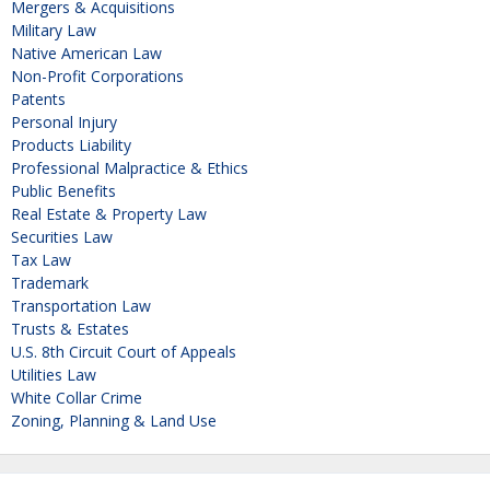
Mergers & Acquisitions
Military Law
Native American Law
Non-Profit Corporations
Patents
Personal Injury
Products Liability
Professional Malpractice & Ethics
Public Benefits
Real Estate & Property Law
Securities Law
Tax Law
Trademark
Transportation Law
Trusts & Estates
U.S. 8th Circuit Court of Appeals
Utilities Law
White Collar Crime
Zoning, Planning & Land Use