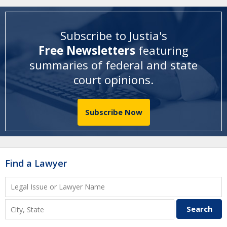
Subscribe to Justia's
Free Newsletters
featuring
summaries of federal and state
court opinions
.
Subscribe Now
Find a Lawyer