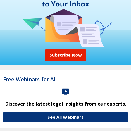
Free Webinars for All
Discover the latest legal insights from our experts.
See All Webinars