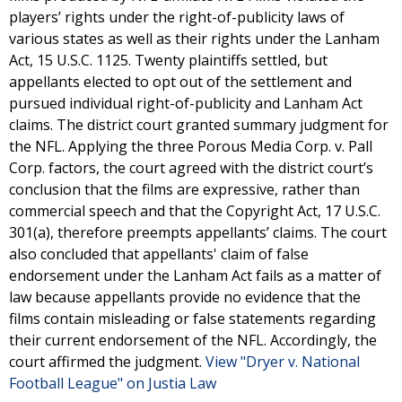
players’ rights under the right-of-publicity laws of
various states as well as their rights under the Lanham
Act, 15 U.S.C. 1125. Twenty plaintiffs settled, but
appellants elected to opt out of the settlement and
pursued individual right-of-publicity and Lanham Act
claims. The district court granted summary judgment for
the NFL. Applying the three Porous Media Corp. v. Pall
Corp. factors, the court agreed with the district court’s
conclusion that the films are expressive, rather than
commercial speech and that the Copyright Act, 17 U.S.C.
301(a), therefore preempts appellants’ claims. The court
also concluded that appellants' claim of false
endorsement under the Lanham Act fails as a matter of
law because appellants provide no evidence that the
films contain misleading or false statements regarding
their current endorsement of the NFL. Accordingly, the
court affirmed the judgment.
View "Dryer v. National
Football League" on Justia Law