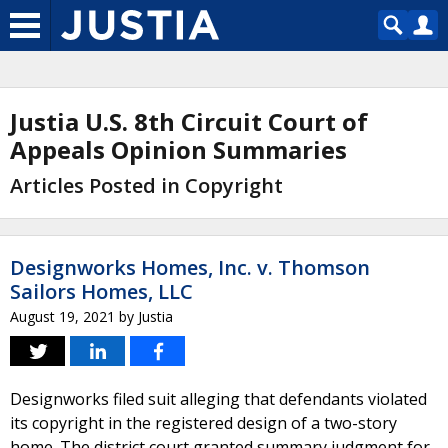
Justia U.S. 8th Circuit Court of
Appeals Opinion Summaries
Articles Posted in Copyright
Designworks Homes, Inc. v. Thomson
Sailors Homes, LLC
August 19, 2021
by
Justia
Designworks filed suit alleging that defendants violated
its copyright in the registered design of a two-story
home. The district court granted summary judgment for