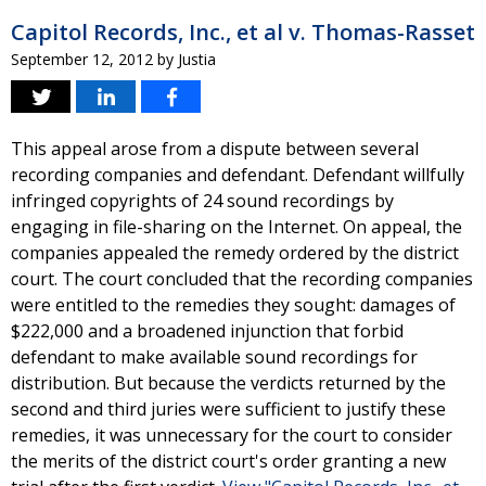
Capitol Records, Inc., et al v. Thomas-Rasset
September 12, 2012
by
Justia
This appeal arose from a dispute between several
recording companies and defendant. Defendant willfully
infringed copyrights of 24 sound recordings by
engaging in file-sharing on the Internet. On appeal, the
companies appealed the remedy ordered by the district
court. The court concluded that the recording companies
were entitled to the remedies they sought: damages of
$222,000 and a broadened injunction that forbid
defendant to make available sound recordings for
distribution. But because the verdicts returned by the
second and third juries were sufficient to justify these
remedies, it was unnecessary for the court to consider
the merits of the district court's order granting a new