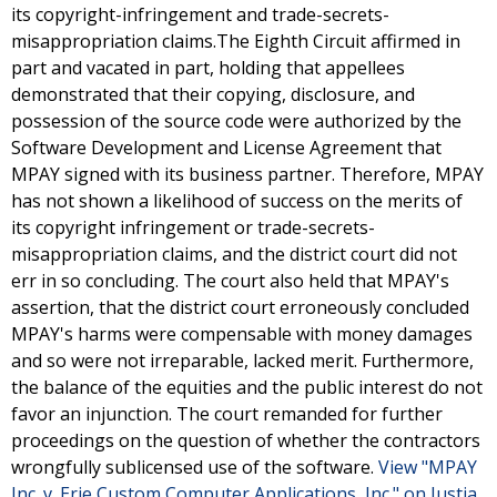
its copyright-infringement and trade-secrets-
misappropriation claims.The Eighth Circuit affirmed in
part and vacated in part, holding that appellees
demonstrated that their copying, disclosure, and
possession of the source code were authorized by the
Software Development and License Agreement that
MPAY signed with its business partner. Therefore, MPAY
has not shown a likelihood of success on the merits of
its copyright infringement or trade-secrets-
misappropriation claims, and the district court did not
err in so concluding. The court also held that MPAY's
assertion, that the district court erroneously concluded
MPAY's harms were compensable with money damages
and so were not irreparable, lacked merit. Furthermore,
the balance of the equities and the public interest do not
favor an injunction. The court remanded for further
proceedings on the question of whether the contractors
wrongfully sublicensed use of the software.
View "MPAY
Inc. v. Erie Custom Computer Applications, Inc." on Justia