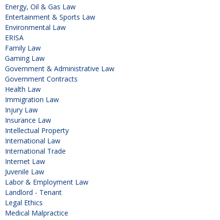
Energy, Oil & Gas Law
Entertainment & Sports Law
Environmental Law
ERISA
Family Law
Gaming Law
Government & Administrative Law
Government Contracts
Health Law
Immigration Law
Injury Law
Insurance Law
Intellectual Property
International Law
International Trade
Internet Law
Juvenile Law
Labor & Employment Law
Landlord - Tenant
Legal Ethics
Medical Malpractice