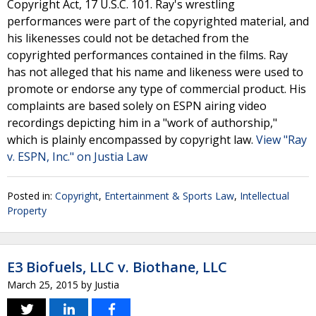
Copyright Act, 17 U.S.C. 101. Ray's wrestling
performances were part of the copyrighted material, and
his likenesses could not be detached from the
copyrighted performances contained in the films. Ray
has not alleged that his name and likeness were used to
promote or endorse any type of commercial product. His
complaints are based solely on ESPN airing video
recordings depicting him in a "work of authorship,"
which is plainly encompassed by copyright law.
View "Ray
v. ESPN, Inc." on Justia Law
Posted in:
Copyright
,
Entertainment & Sports Law
,
Intellectual
Property
E3 Biofuels, LLC v. Biothane, LLC
March 25, 2015
by
Justia