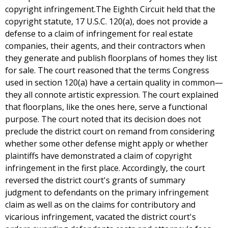
copyright infringement.The Eighth Circuit held that the
copyright statute, 17 U.S.C. 120(a), does not provide a
defense to a claim of infringement for real estate
companies, their agents, and their contractors when
they generate and publish floorplans of homes they list
for sale. The court reasoned that the terms Congress
used in section 120(a) have a certain quality in common—
they all connote artistic expression. The court explained
that floorplans, like the ones here, serve a functional
purpose. The court noted that its decision does not
preclude the district court on remand from considering
whether some other defense might apply or whether
plaintiffs have demonstrated a claim of copyright
infringement in the first place. Accordingly, the court
reversed the district court's grants of summary
judgment to defendants on the primary infringement
claim as well as on the claims for contributory and
vicarious infringement, vacated the district court's