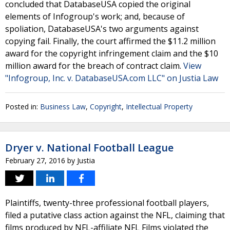
concluded that DatabaseUSA copied the original
elements of Infogroup's work; and, because of
spoliation, DatabaseUSA's two arguments against
copying fail. Finally, the court affirmed the $11.2 million
award for the copyright infringement claim and the $10
million award for the breach of contract claim.
View
"Infogroup, Inc. v. DatabaseUSA.com LLC" on Justia Law
Posted in:
Business Law
,
Copyright
,
Intellectual Property
Dryer v. National Football League
February 27, 2016
by
Justia
Plaintiffs, twenty-three professional football players,
filed a putative class action against the NFL, claiming that
films produced by NFL-affiliate NFL Films violated the