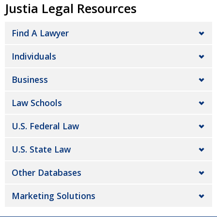
Justia Legal Resources
Find A Lawyer
Individuals
Business
Law Schools
U.S. Federal Law
U.S. State Law
Other Databases
Marketing Solutions