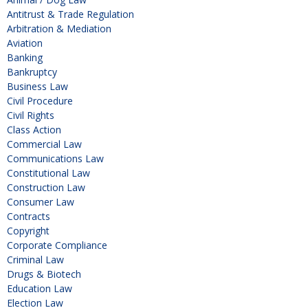
Antitrust & Trade Regulation
Arbitration & Mediation
Aviation
Banking
Bankruptcy
Business Law
Civil Procedure
Civil Rights
Class Action
Commercial Law
Communications Law
Constitutional Law
Construction Law
Consumer Law
Contracts
Copyright
Corporate Compliance
Criminal Law
Drugs & Biotech
Education Law
Election Law