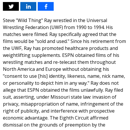
Steve "Wild Thing" Ray wrestled in the Universal
Wrestling Federation (UWF) from 1990 to 1994. His
matches were filmed. Ray specifically agreed that the
films would be "sold and used." Since his retirement from
the UWF, Ray has promoted healthcare products and
weightlifting supplements. ESPN obtained films of his
wrestling matches and re-telecast them throughout
North America and Europe without obtaining his
"consent to use [his] identity, likeness, name, nick name,
or personality to depict him in any way." Ray does not
allege that ESPN obtained the films unlawfully. Ray filed
suit, asserting, under Missouri state law: invasion of
privacy, misappropriation of name, infringement of the
right of publicity, and interference with prospective
economic advantage. The Eighth Circuit affirmed
dismissal on the grounds of preemption by the