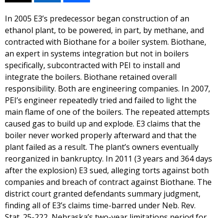
In 2005 E3’s predecessor began construction of an
ethanol plant, to be powered, in part, by methane, and
contracted with Biothane for a boiler system. Biothane,
an expert in systems integration but not in boilers
specifically, subcontracted with PEI to install and
integrate the boilers. Biothane retained overall
responsibility. Both are engineering companies. In 2007,
PEI’s engineer repeatedly tried and failed to light the
main flame of one of the boilers. The repeated attempts
caused gas to build up and explode. E3 claims that the
boiler never worked properly afterward and that the
plant failed as a result. The plant’s owners eventually
reorganized in bankruptcy. In 2011 (3 years and 364 days
after the explosion) E3 sued, alleging torts against both
companies and breach of contract against Biothane. The
district court granted defendants summary judgment,
finding all of E3’s claims time-barred under Neb. Rev.
Stat. 25-222, Nebraska’s two-year limitations period for