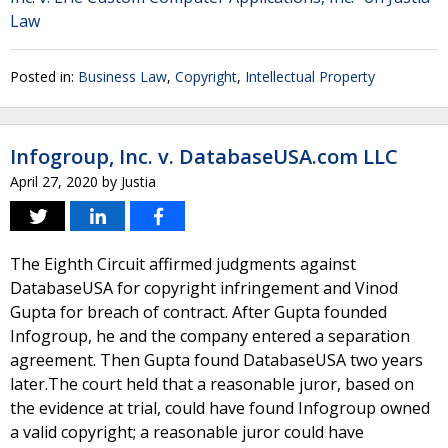
Law
Posted in:
Business Law
,
Copyright
,
Intellectual Property
Infogroup, Inc. v. DatabaseUSA.com LLC
April 27, 2020
by
Justia
The Eighth Circuit affirmed judgments against
DatabaseUSA for copyright infringement and Vinod
Gupta for breach of contract. After Gupta founded
Infogroup, he and the company entered a separation
agreement. Then Gupta found DatabaseUSA two years
later.The court held that a reasonable juror, based on
the evidence at trial, could have found Infogroup owned
a valid copyright; a reasonable juror could have