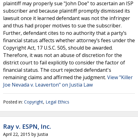
plaintiff may properly sue "John Doe" to ascertain an ISP
subscriber and because plaintiff promptly dismissed its
lawsuit once it learned defendant was not the infringer
and thus had proper motives to sue the subscriber.
Further, defendant cites to no authority that a party’s
financial status affects whether attorney’s fees under the
Copyright Act, 17 U.S.C. 505, should be awarded.
Therefore, it was not an abuse of discretion for the
district court to fail explicitly to consider the factor of
financial status. The court rejected defendant's
remaining claims and affirmed the judgment.
View "Killer
Joe Nevada v. Leaverton" on Justia Law
Posted in:
Copyright
,
Legal Ethics
Ray v. ESPN, Inc.
April 22, 2015
by
Justia