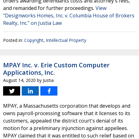
orders awarding defendants costs and attorney's fees,
and remanded for further proceedings.
View
"Designworks Homes, Inc. v. Columbia House of Brokers
Realty, Inc." on Justia Law
Posted in:
Copyright
,
Intellectual Property
MPAY Inc. v. Erie Custom Computer
Applications, Inc.
August 14, 2020
by
Justia
MPAY, a Massachusetts corporation that develops and
owns payroll-processing software that it licenses to its
customers, appealed the district court's denial of its
motion for a preliminary injunction against appellees.
MPAY claimed that it was entitled to such relief based on