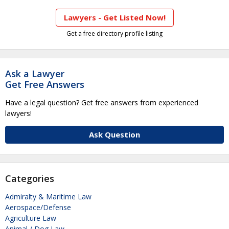
Lawyers - Get Listed Now!
Get a free directory profile listing
Ask a Lawyer
Get Free Answers
Have a legal question? Get free answers from experienced
lawyers!
Ask Question
Categories
Admiralty & Maritime Law
Aerospace/Defense
Agriculture Law
Animal / Dog Law