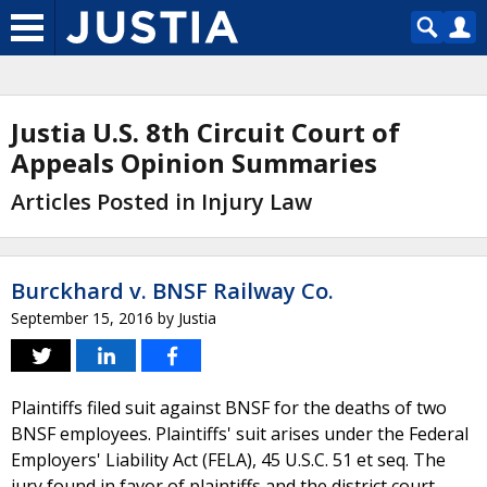
Justia U.S. 8th Circuit Court of
Appeals Opinion Summaries
Articles Posted in Injury Law
Burckhard v. BNSF Railway Co.
September 15, 2016
by
Justia
Plaintiffs filed suit against BNSF for the deaths of two
BNSF employees. Plaintiffs' suit arises under the Federal
Employers' Liability Act (FELA), 45 U.S.C. 51 et seq. The
jury found in favor of plaintiffs and the district court