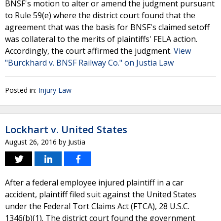
BNSF's motion to alter or amend the judgment pursuant
to Rule 59(e) where the district court found that the
agreement that was the basis for BNSF's claimed setoff
was collateral to the merits of plaintiffs' FELA action.
Accordingly, the court affirmed the judgment.
View
"Burckhard v. BNSF Railway Co." on Justia Law
Posted in:
Injury Law
Lockhart v. United States
August 26, 2016
by
Justia
After a federal employee injured plaintiff in a car
accident, plaintiff filed suit against the United States
under the Federal Tort Claims Act (FTCA), 28 U.S.C.
1346(b)(1). The district court found the government