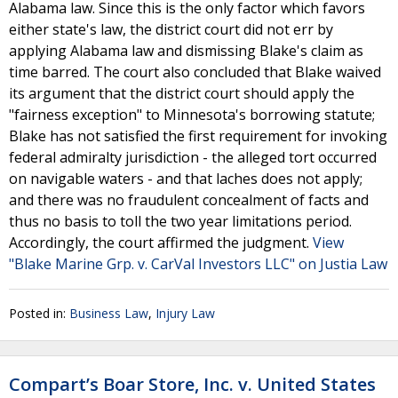
Alabama law. Since this is the only factor which favors
either state's law, the district court did not err by
applying Alabama law and dismissing Blake's claim as
time barred. The court also concluded that Blake waived
its argument that the district court should apply the
"fairness exception" to Minnesota's borrowing statute;
Blake has not satisfied the first requirement for invoking
federal admiralty jurisdiction - the alleged tort occurred
on navigable waters - and that laches does not apply;
and there was no fraudulent concealment of facts and
thus no basis to toll the two year limitations period.
Accordingly, the court affirmed the judgment.
View
"Blake Marine Grp. v. CarVal Investors LLC" on Justia Law
Posted in:
Business Law
,
Injury Law
Compart’s Boar Store, Inc. v. United States