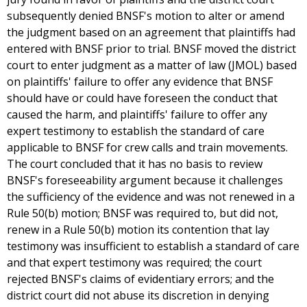
subsequently denied BNSF's motion to alter or amend
the judgment based on an agreement that plaintiffs had
entered with BNSF prior to trial. BNSF moved the district
court to enter judgment as a matter of law (JMOL) based
on plaintiffs' failure to offer any evidence that BNSF
should have or could have foreseen the conduct that
caused the harm, and plaintiffs' failure to offer any
expert testimony to establish the standard of care
applicable to BNSF for crew calls and train movements.
The court concluded that it has no basis to review
BNSF's foreseeability argument because it challenges
the sufficiency of the evidence and was not renewed in a
Rule 50(b) motion; BNSF was required to, but did not,
renew in a Rule 50(b) motion its contention that lay
testimony was insufficient to establish a standard of care
and that expert testimony was required; the court
rejected BNSF's claims of evidentiary errors; and the
district court did not abuse its discretion in denying