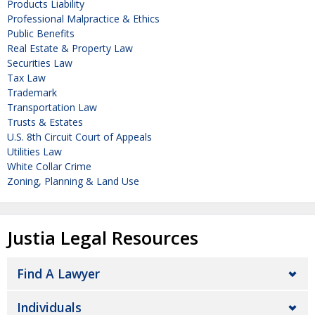
Products Liability
Professional Malpractice & Ethics
Public Benefits
Real Estate & Property Law
Securities Law
Tax Law
Trademark
Transportation Law
Trusts & Estates
U.S. 8th Circuit Court of Appeals
Utilities Law
White Collar Crime
Zoning, Planning & Land Use
Justia Legal Resources
Find A Lawyer
Individuals