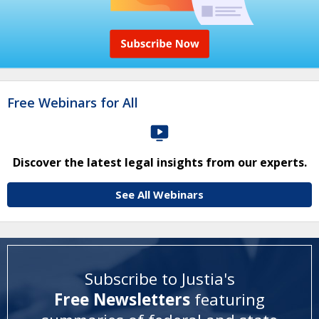
Free Webinars for All
Discover the latest legal insights from our experts.
See All Webinars
Subscribe to Justia's
Free Newsletters
featuring