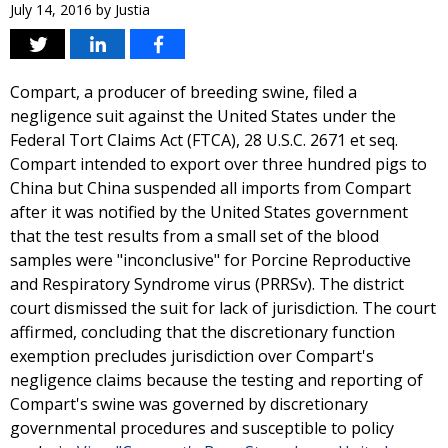
July 14, 2016
by
Justia
Compart, a producer of breeding swine, filed a
negligence suit against the United States under the
Federal Tort Claims Act (FTCA), 28 U.S.C. 2671 et seq.
Compart intended to export over three hundred pigs to
China but China suspended all imports from Compart
after it was notified by the United States government
that the test results from a small set of the blood
samples were "inconclusive" for Porcine Reproductive
and Respiratory Syndrome virus (PRRSv). The district
court dismissed the suit for lack of jurisdiction. The court
affirmed, concluding that the discretionary function
exemption precludes jurisdiction over Compart's
negligence claims because the testing and reporting of
Compart's swine was governed by discretionary
governmental procedures and susceptible to policy