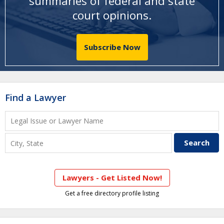
summaries of federal and state
court opinions
.
Subscribe Now
Find a Lawyer
Lawyers - Get Listed Now!
Get a free directory profile listing