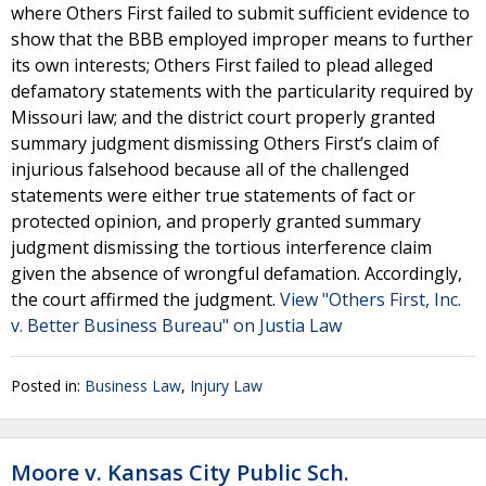
where Others First failed to submit sufficient evidence to
show that the BBB employed improper means to further
its own interests; Others First failed to plead alleged
defamatory statements with the particularity required by
Missouri law; and the district court properly granted
summary judgment dismissing Others First’s claim of
injurious falsehood because all of the challenged
statements were either true statements of fact or
protected opinion, and properly granted summary
judgment dismissing the tortious interference claim
given the absence of wrongful defamation. Accordingly,
the court affirmed the judgment.
View "Others First, Inc.
v. Better Business Bureau" on Justia Law
Posted in:
Business Law
,
Injury Law
Moore v. Kansas City Public Sch.