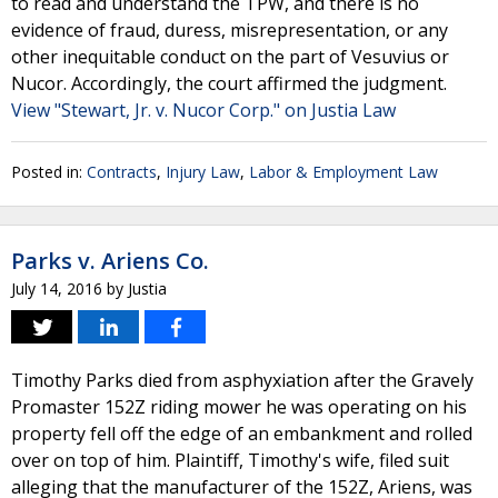
to read and understand the TPW, and there is no
evidence of fraud, duress, misrepresentation, or any
other inequitable conduct on the part of Vesuvius or
Nucor. Accordingly, the court affirmed the judgment.
View "Stewart, Jr. v. Nucor Corp." on Justia Law
Posted in:
Contracts
,
Injury Law
,
Labor & Employment Law
Parks v. Ariens Co.
July 14, 2016
by
Justia
Timothy Parks died from asphyxiation after the Gravely
Promaster 152Z riding mower he was operating on his
property fell off the edge of an embankment and rolled
over on top of him. Plaintiff, Timothy's wife, filed suit
alleging that the manufacturer of the 152Z, Ariens, was