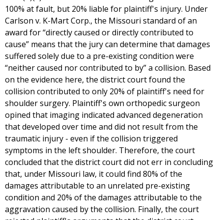
100% at fault, but 20% liable for plaintiff's injury. Under
Carlson v. K-Mart Corp., the Missouri standard of an
award for “directly caused or directly contributed to
cause” means that the jury can determine that damages
suffered solely due to a pre-existing condition were
“neither caused nor contributed to by” a collision. Based
on the evidence here, the district court found the
collision contributed to only 20% of plaintiff's need for
shoulder surgery. Plaintiff's own orthopedic surgeon
opined that imaging indicated advanced degeneration
that developed over time and did not result from the
traumatic injury - even if the collision triggered
symptoms in the left shoulder. Therefore, the court
concluded that the district court did not err in concluding
that, under Missouri law, it could find 80% of the
damages attributable to an unrelated pre-existing
condition and 20% of the damages attributable to the
aggravation caused by the collision. Finally, the court