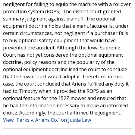
negligent for failing to equip the machine with a rollover
protection system (ROPS). The district court granted
summary judgment against plaintiff. The optional
equipment doctrine holds that a manufacturer is, under
certain circumstances, not negligent if a purchaser fails
to buy optional safety equipment that would have
prevented the accident. Although the Iowa Supreme
Court has not yet considered the optional equipment
doctrine, policy reasons and the popularity of the
optional equipment doctrine lead the court to conclude
that the Iowa court would adopt it. Therefore, in this
case, the court concluded that Ariens fulfilled any duty it
had to Timothy when it provided the ROPS as an
optional feature for the 152Z mower and ensured that
he had the information necessary to make an informed
choice. Accordingly, the court affirmed the judgment.
View "Parks v. Ariens Co." on Justia Law