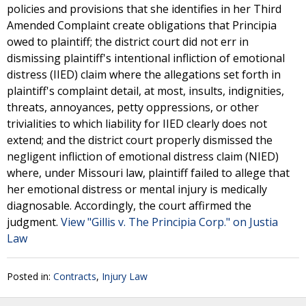
policies and provisions that she identifies in her Third
Amended Complaint create obligations that Principia
owed to plaintiff; the district court did not err in
dismissing plaintiff's intentional infliction of emotional
distress (IIED) claim where the allegations set forth in
plaintiff's complaint detail, at most, insults, indignities,
threats, annoyances, petty oppressions, or other
trivialities to which liability for IIED clearly does not
extend; and the district court properly dismissed the
negligent infliction of emotional distress claim (NIED)
where, under Missouri law, plaintiff failed to allege that
her emotional distress or mental injury is medically
diagnosable. Accordingly, the court affirmed the
judgment.
View "Gillis v. The Principia Corp." on Justia
Law
Posted in:
Contracts
,
Injury Law