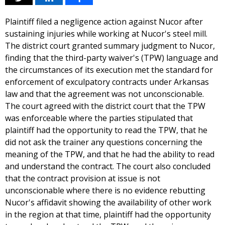
Plaintiff filed a negligence action against Nucor after
sustaining injuries while working at Nucor's steel mill.
The district court granted summary judgment to Nucor,
finding that the third-party waiver's (TPW) language and
the circumstances of its execution met the standard for
enforcement of exculpatory contracts under Arkansas
law and that the agreement was not unconscionable.
The court agreed with the district court that the TPW
was enforceable where the parties stipulated that
plaintiff had the opportunity to read the TPW, that he
did not ask the trainer any questions concerning the
meaning of the TPW, and that he had the ability to read
and understand the contract. The court also concluded
that the contract provision at issue is not
unconscionable where there is no evidence rebutting
Nucor's affidavit showing the availability of other work
in the region at that time, plaintiff had the opportunity