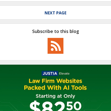
NEXT PAGE
Subscribe to this blog