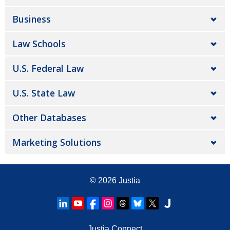
Business
Law Schools
U.S. Federal Law
U.S. State Law
Other Databases
Marketing Solutions
© 2026
Justia
Justia Connect