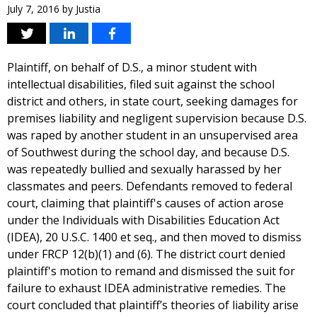
July 7, 2016
by
Justia
Plaintiff, on behalf of D.S., a minor student with
intellectual disabilities, filed suit against the school
district and others, in state court, seeking damages for
premises liability and negligent supervision because D.S.
was raped by another student in an unsupervised area
of Southwest during the school day, and because D.S.
was repeatedly bullied and sexually harassed by her
classmates and peers. Defendants removed to federal
court, claiming that plaintiff's causes of action arose
under the Individuals with Disabilities Education Act
(IDEA), 20 U.S.C. 1400 et seq., and then moved to dismiss
under FRCP 12(b)(1) and (6). The district court denied
plaintiff's motion to remand and dismissed the suit for
failure to exhaust IDEA administrative remedies. The
court concluded that plaintiff’s theories of liability arise