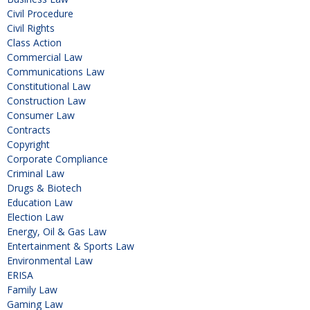
Civil Procedure
Civil Rights
Class Action
Commercial Law
Communications Law
Constitutional Law
Construction Law
Consumer Law
Contracts
Copyright
Corporate Compliance
Criminal Law
Drugs & Biotech
Education Law
Election Law
Energy, Oil & Gas Law
Entertainment & Sports Law
Environmental Law
ERISA
Family Law
Gaming Law