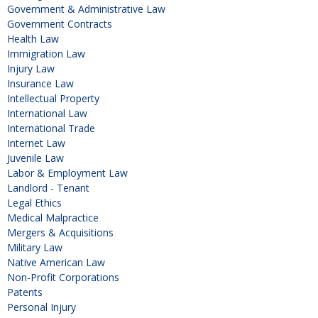
Government & Administrative Law
Government Contracts
Health Law
Immigration Law
Injury Law
Insurance Law
Intellectual Property
International Law
International Trade
Internet Law
Juvenile Law
Labor & Employment Law
Landlord - Tenant
Legal Ethics
Medical Malpractice
Mergers & Acquisitions
Military Law
Native American Law
Non-Profit Corporations
Patents
Personal Injury