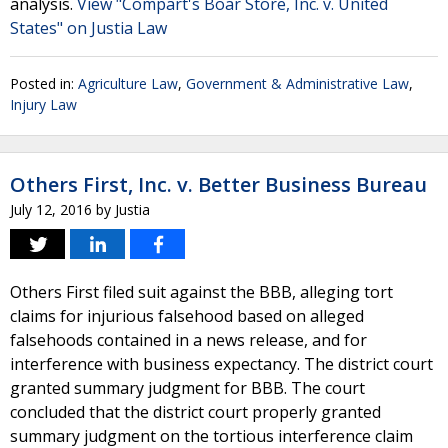
analysis.
View "Compart's Boar Store, Inc. v. United
States" on Justia Law
Posted in:
Agriculture Law
,
Government & Administrative Law
,
Injury Law
Others First, Inc. v. Better Business Bureau
July 12, 2016
by
Justia
Others First filed suit against the BBB, alleging tort
claims for injurious falsehood based on alleged
falsehoods contained in a news release, and for
interference with business expectancy. The district court
granted summary judgment for BBB. The court
concluded that the district court properly granted
summary judgment on the tortious interference claim