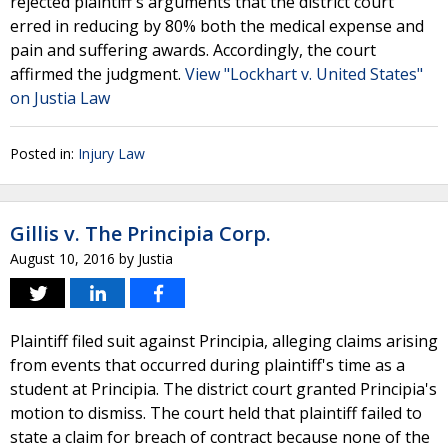
rejected plaintiff's arguments that the district court
erred in reducing by 80% both the medical expense and
pain and suffering awards. Accordingly, the court
affirmed the judgment.
View "Lockhart v. United States"
on Justia Law
Posted in:
Injury Law
Gillis v. The Principia Corp.
August 10, 2016
by
Justia
Plaintiff filed suit against Principia, alleging claims arising
from events that occurred during plaintiff's time as a
student at Principia. The district court granted Principia's
motion to dismiss. The court held that plaintiff failed to
state a claim for breach of contract because none of the