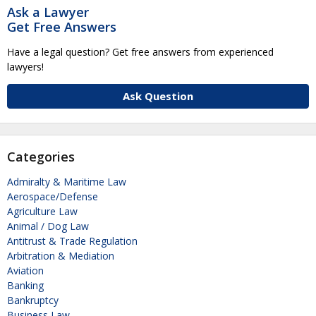
Ask a Lawyer
Get Free Answers
Have a legal question? Get free answers from experienced
lawyers!
Ask Question
Categories
Admiralty & Maritime Law
Aerospace/Defense
Agriculture Law
Animal / Dog Law
Antitrust & Trade Regulation
Arbitration & Mediation
Aviation
Banking
Bankruptcy
Business Law