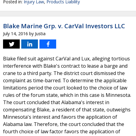
Posted in:
Injury Law
,
Products Liability
Blake Marine Grp. v. CarVal Investors LLC
July 14, 2016
by
Justia
Blake filed suit against CarVal and Lux, alleging tortious
interference with Blake's contract to lease a barge and
crane to a third party. The district court dismissed the
complaint as time-barred. To determine the applicable
limitations period the court looked to the choice of law
rules of the forum state, which in this case is Minnesota.
The court concluded that Alabama's interest in
compensating Blake, a resident of that state, outweighs
Minnesota's interest and favors the application of
Alabama law. Therefore, the court concluded that the
fourth choice of law factor favors the application of