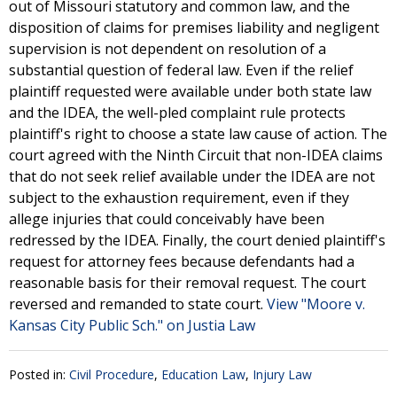
out of Missouri statutory and common law, and the
disposition of claims for premises liability and negligent
supervision is not dependent on resolution of a
substantial question of federal law. Even if the relief
plaintiff requested were available under both state law
and the IDEA, the well-pled complaint rule protects
plaintiff's right to choose a state law cause of action. The
court agreed with the Ninth Circuit that non-IDEA claims
that do not seek relief available under the IDEA are not
subject to the exhaustion requirement, even if they
allege injuries that could conceivably have been
redressed by the IDEA. Finally, the court denied plaintiff's
request for attorney fees because defendants had a
reasonable basis for their removal request. The court
reversed and remanded to state court.
View "Moore v.
Kansas City Public Sch." on Justia Law
Posted in:
Civil Procedure
,
Education Law
,
Injury Law