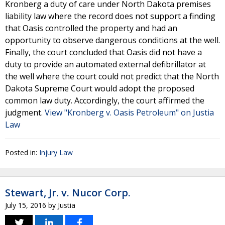
Kronberg a duty of care under North Dakota premises
liability law where the record does not support a finding
that Oasis controlled the property and had an
opportunity to observe dangerous conditions at the well.
Finally, the court concluded that Oasis did not have a
duty to provide an automated external defibrillator at
the well where the court could not predict that the North
Dakota Supreme Court would adopt the proposed
common law duty. Accordingly, the court affirmed the
judgment.
View "Kronberg v. Oasis Petroleum" on Justia
Law
Posted in:
Injury Law
Stewart, Jr. v. Nucor Corp.
July 15, 2016
by
Justia