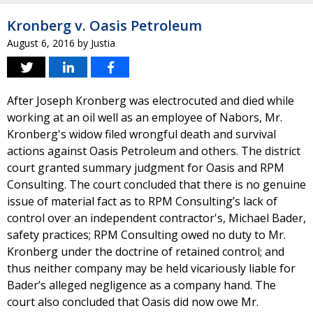
Kronberg v. Oasis Petroleum
August 6, 2016
by
Justia
After Joseph Kronberg was electrocuted and died while
working at an oil well as an employee of Nabors, Mr.
Kronberg's widow filed wrongful death and survival
actions against Oasis Petroleum and others. The district
court granted summary judgment for Oasis and RPM
Consulting. The court concluded that there is no genuine
issue of material fact as to RPM Consulting’s lack of
control over an independent contractor's, Michael Bader,
safety practices; RPM Consulting owed no duty to Mr.
Kronberg under the doctrine of retained control; and
thus neither company may be held vicariously liable for
Bader’s alleged negligence as a company hand. The
court also concluded that Oasis did now owe Mr.